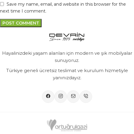
Save my name, email, and website in this browser for the
next time I comment.
Hayalinizdeki yaşam alanları için modern ve şık mobilyalar
sunuyoruz.
Türkiye geneli ücretsiz teslimat ve kurulum hizmetiyle
yanınızdayız.