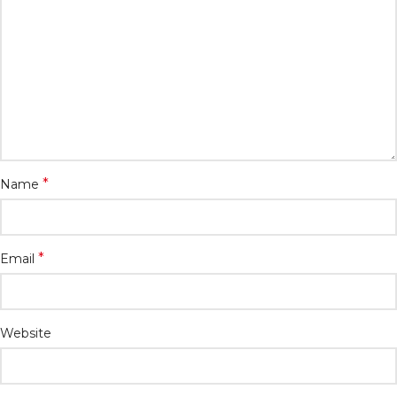
*
Name
*
Email
Website