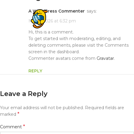
A WordPress Commenter
says:
May 5, 2026 at 6:32 pm
Hi, this is a comment.
To get started with moderating, editing, and
deleting comments, please visit the Comments
screen in the dashboard.
Commenter avatars come from
Gravatar
.
REPLY
Leave a Reply
Your email address will not be published.
Required fields are
*
marked
*
Comment