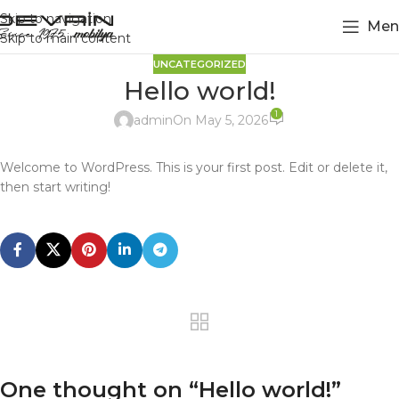
Skip to navigation
Men
Skip to main content
UNCATEGORIZED
Hello world!
1
admin
On May 5, 2026
Welcome to WordPress. This is your first post. Edit or delete it,
then start writing!
One thought on “
Hello world!
”